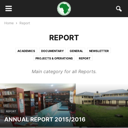
Home
Report
REPORT
ACADEMICS
DOCUMENTARY
GENERAL
NEWSLETTER
PROJECTS & OPERATIONS
REPORT
Main category for all Reports.
REPORT
ANNUAL REPORT 2015/2016