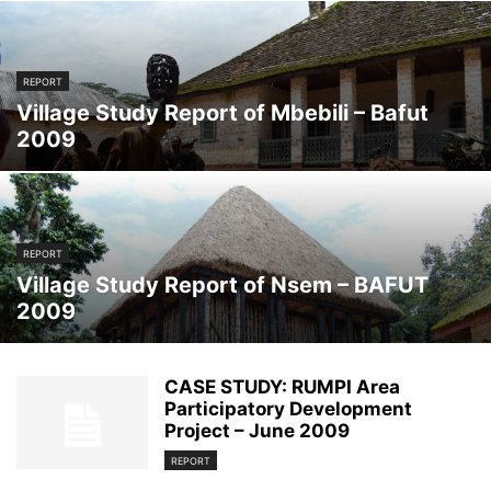
REPORT
Village Study Report of Mbebili – Bafut
2009
REPORT
Village Study Report of Nsem – BAFUT
2009
CASE STUDY: RUMPI Area
Participatory Development
Project – June 2009
REPORT