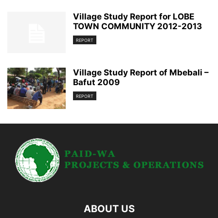
Village Study Report for LOBE
TOWN COMMUNITY 2012-2013
REPORT
Village Study Report of Mbebali –
Bafut 2009
REPORT
ABOUT US