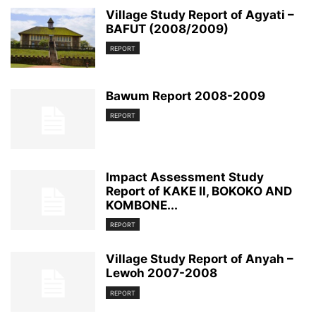
Village Study Report of Agyati –
BAFUT (2008/2009)
REPORT
Bawum Report 2008-2009
REPORT
Impact Assessment Study
Report of KAKE II, BOKOKO AND
KOMBONE...
REPORT
Village Study Report of Anyah –
Lewoh 2007-2008
REPORT