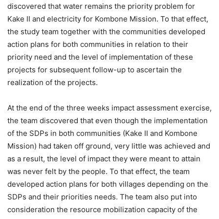
discovered that water remains the priority problem for
Kake II and electricity for Kombone Mission. To that effect,
the study team together with the communities developed
action plans for both communities in relation to their
priority need and the level of implementation of these
projects for subsequent follow-up to ascertain the
realization of the projects.
At the end of the three weeks impact assessment exercise,
the team discovered that even though the implementation
of the SDPs in both communities (Kake II and Kombone
Mission) had taken off ground, very little was achieved and
as a result, the level of impact they were meant to attain
was never felt by the people. To that effect, the team
developed action plans for both villages depending on the
SDPs and their priorities needs. The team also put into
consideration the resource mobilization capacity of the