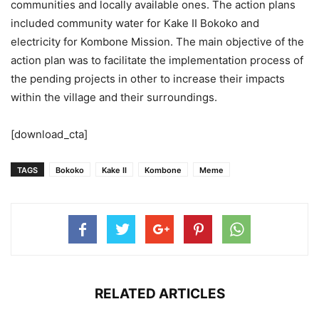
communities and locally available ones. The action plans
included community water for Kake II Bokoko and
electricity for Kombone Mission. The main objective of the
action plan was to facilitate the implementation process of
the pending projects in other to increase their impacts
within the village and their surroundings.
[download_cta]
TAGS
Bokoko
Kake II
Kombone
Meme
RELATED ARTICLES