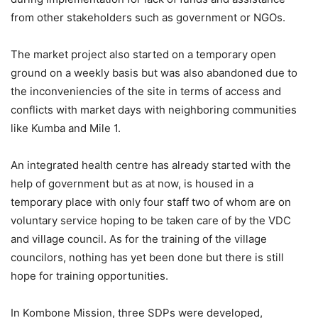
from other stakeholders such as government or NGOs.
The market project also started on a temporary open
ground on a weekly basis but was also abandoned due to
the inconveniencies of the site in terms of access and
conflicts with market days with neighboring communities
like Kumba and Mile 1.
An integrated health centre has already started with the
help of government but as at now, is housed in a
temporary place with only four staff two of whom are on
voluntary service hoping to be taken care of by the VDC
and village council. As for the training of the village
councilors, nothing has yet been done but there is still
hope for training opportunities.
In Kombone Mission, three SDPs were developed,