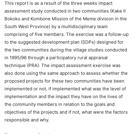
This report is as a result of the three weeks impact
assessment study conducted in two communities (Kake II
Bokoko and Kombone Mission of the Meme division in the
South West Province) by a multidisciplinary team
comprising of five members. The exercise was a follow-up
to the suggested development plan (SDPs) designed for
the two communities during the village studies conducted
in 1995/96 through a participatory rural appraisal
technique (PRA). The impact assessment exercise was
also done using the same approach to assess whether the
proposed projects for these two communities have been
implemented or not, if implemented what was the level of
implementation and the impact they have on the lives of
the community members in relation to the goals and
objectives of the projects and if not, what were the factors
responsible and why.