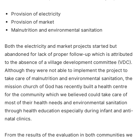
Provision of electricity
Provision of market
Malnutrition and environmental sanitation
Both the electricity and market projects started but
abandoned for lack of proper follow-up which is attributed
to the absence of a village development committee (VDC).
Although they were not able to implement the project to
take care of malnutrition and environmental sanitation, the
mission church of God has recently built a health centre
for the community which we believed could take care of
most of their health needs and environmental sanitation
through health education especially during infant and anti-
natal clinics.
From the results of the evaluation in both communities we