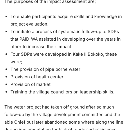
The purposes of the impact assessment are;
To enable participants acquire skills and knowledge in
project evaluation.
To initiate a process of systematic follow-up to SDPs
that PAID-WA assisted in developing over the years in
other to increase their impact
Four SDPs were developed in Kake II Bokoko, these
were;
The provision of pipe borne water
Provision of health center
Provision of market
Training the village councilors on leadership skills.
The water project had taken off ground after so much
follow-up by the village development committee and the
able Chief but later abandoned some where along the line
during implementation for lack of funds and assistance