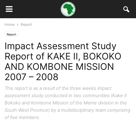
Home
Report
Report
Impact Assessment Study
Report of KAKE II, BOKOKO
AND KOMBONE MISSION
2007 – 2008
This report is as a result of the three weeks impact
assessment study conducted in two communities (Kake II
Bokoko and Kombone Mission of the Meme division in the
South West Province) by a multidisciplinary team comprising
of five members.