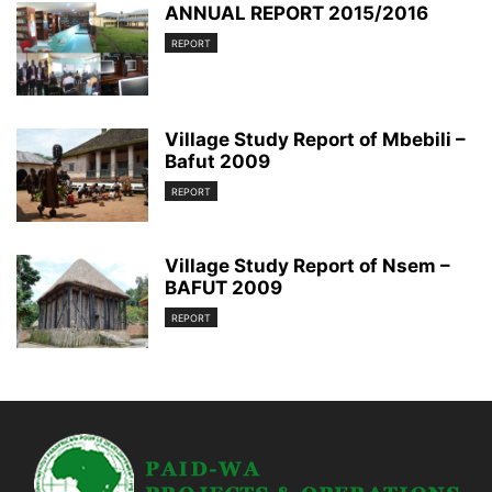
ANNUAL REPORT 2015/2016
REPORT
Village Study Report of Mbebili –
Bafut 2009
REPORT
Village Study Report of Nsem –
BAFUT 2009
REPORT