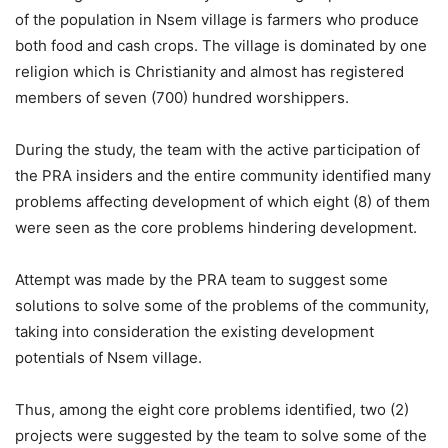
of the population in Nsem village is farmers who produce
both food and cash crops. The village is dominated by one
religion which is Christianity and almost has registered
members of seven (700) hundred worshippers.
During the study, the team with the active participation of
the PRA insiders and the entire community identified many
problems affecting development of which eight (8) of them
were seen as the core problems hindering development.
Attempt was made by the PRA team to suggest some
solutions to solve some of the problems of the community,
taking into consideration the existing development
potentials of Nsem village.
Thus, among the eight core problems identified, two (2)
projects were suggested by the team to solve some of the