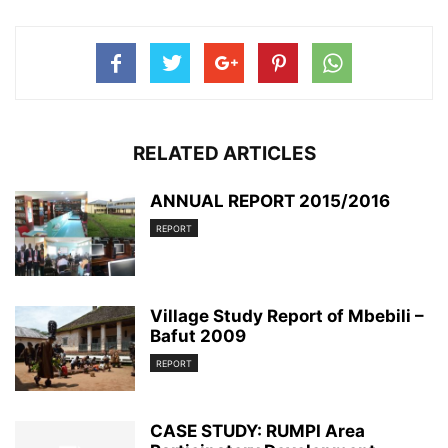
RELATED ARTICLES
ANNUAL REPORT 2015/2016
REPORT
Village Study Report of Mbebili –
Bafut 2009
REPORT
CASE STUDY: RUMPI Area