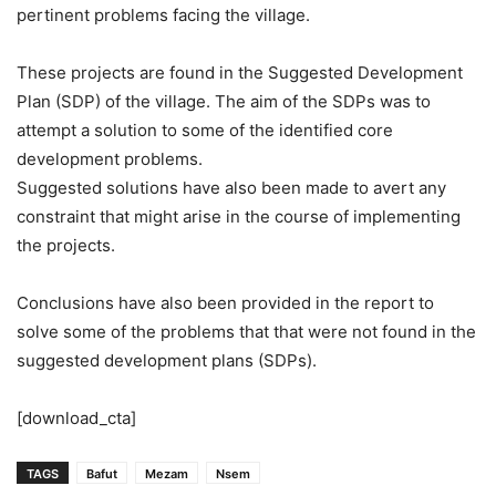
pertinent problems facing the village.
These projects are found in the Suggested Development
Plan (SDP) of the village. The aim of the SDPs was to
attempt a solution to some of the identified core
development problems.
Suggested solutions have also been made to avert any
constraint that might arise in the course of implementing
the projects.
Conclusions have also been provided in the report to
solve some of the problems that that were not found in the
suggested development plans (SDPs).
[download_cta]
TAGS
Bafut
Mezam
Nsem