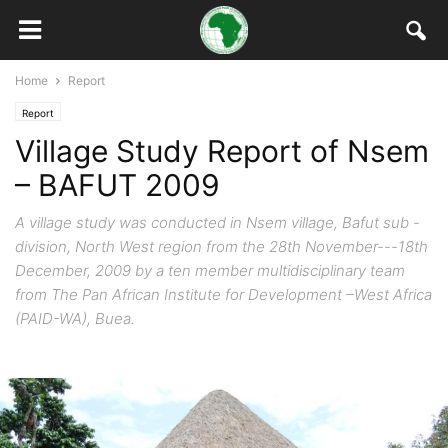
Home
Report
Report
Village Study Report of Nsem
– BAFUT 2009
A village study was conducted in Nsem village, Bafut sub -
division, North West region from the 28th November---18th
December, 2009 by a ten member multidisciplinary team
from The Pan African Institute for Development –West Africa
(PAID-WA), Buea.