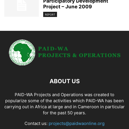
Participatory Development
Project – June 2009
REPORT
ABOUT US
PAID-WA Projects and Operations was created to
popularize some of the activities which PAID-WA has been
carrying out in Africa at large and in Cameroon in particular
for the past 50 years.
Contact us:
projects@paidwaonline.org