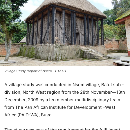
Village Study Report of Nsem – BAFUT
A village study was conducted in Nsem village, Bafut sub -
division, North West region from the 28th November—18th
December, 2009 by a ten member multidisciplinary team
from The Pan African Institute for Development –West
Africa (PAID-WA), Buea.
The study was part of the requirement for the fulfillment