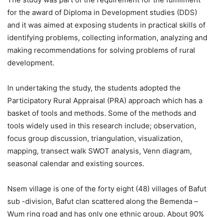
for the award of Diploma in Development studies (DDS)
and it was aimed at exposing students in practical skills of
identifying problems, collecting information, analyzing and
making recommendations for solving problems of rural
development.
In undertaking the study, the students adopted the
Participatory Rural Appraisal (PRA) approach which has a
basket of tools and methods. Some of the methods and
tools widely used in this research include; observation,
focus group discussion, triangulation, visualization,
mapping, transect walk SWOT analysis, Venn diagram,
seasonal calendar and existing sources.
Nsem village is one of the forty eight (48) villages of Bafut
sub -division, Bafut clan scattered along the Bemenda –
Wum ring road and has only one ethnic group. About 90%