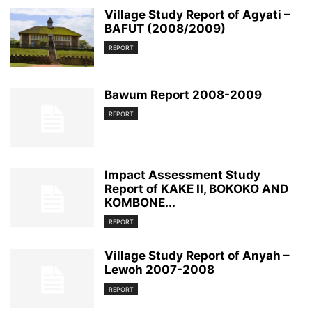
Village Study Report of Agyati –
BAFUT (2008/2009)
REPORT
Bawum Report 2008-2009
REPORT
Impact Assessment Study
Report of KAKE II, BOKOKO AND
KOMBONE...
REPORT
Village Study Report of Anyah –
Lewoh 2007-2008
REPORT