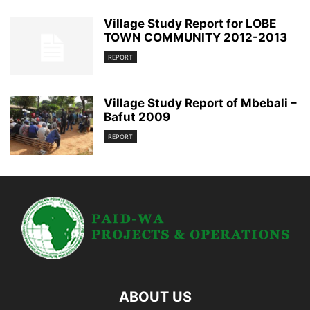
Village Study Report for LOBE
TOWN COMMUNITY 2012-2013
REPORT
Village Study Report of Mbebali –
Bafut 2009
REPORT
ABOUT US