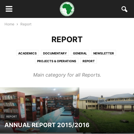
Home
Report
REPORT
ACADEMICS
DOCUMENTARY
GENERAL
NEWSLETTER
PROJECTS & OPERATIONS
REPORT
Main category for all Reports.
REPORT
ANNUAL REPORT 2015/2016