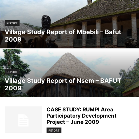
REPORT
Village Study Report of Mbebili – Bafut
2009
REPORT
Village Study Report of Nsem – BAFUT
2009
CASE STUDY: RUMPI Area
Participatory Development
Project – June 2009
REPORT