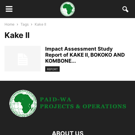
Home
Tags
Kake II
Kake II
Impact Assessment Study
Report of KAKE II, BOKOKO AND
KOMBONE...
REPORT
ABOUT US