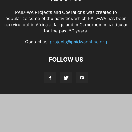
PAID-WA Projects and Operations was created to
popularize some of the activities which PAID-WA has been
carrying out in Africa at large and in Cameroon in particular
for the past 50 years.
Contact us:
projects@paidwaonline.org
FOLLOW US