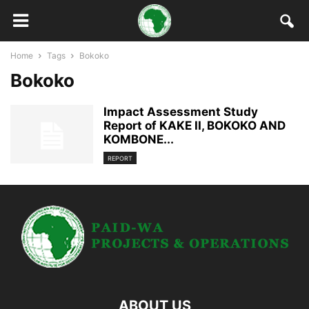
Home
Tags
Bokoko
Bokoko
Impact Assessment Study
Report of KAKE II, BOKOKO AND
KOMBONE...
REPORT
ABOUT US