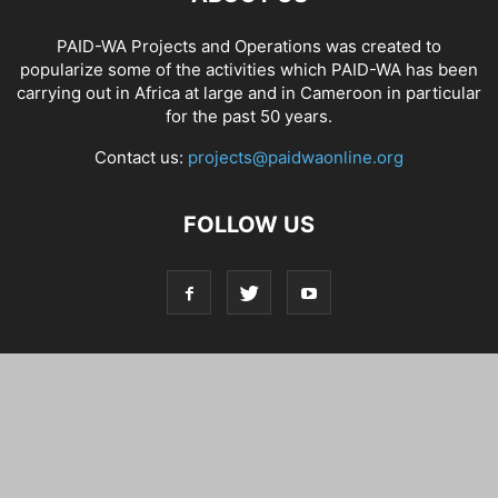
PAID-WA Projects and Operations was created to
popularize some of the activities which PAID-WA has been
carrying out in Africa at large and in Cameroon in particular
for the past 50 years.
Contact us:
projects@paidwaonline.org
FOLLOW US