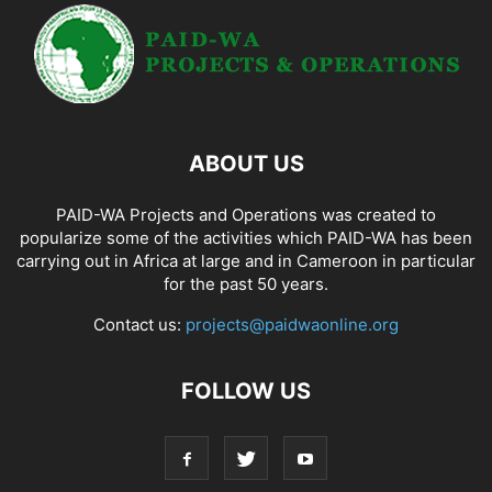
ABOUT US
PAID-WA Projects and Operations was created to
popularize some of the activities which PAID-WA has been
carrying out in Africa at large and in Cameroon in particular
for the past 50 years.
Contact us:
projects@paidwaonline.org
FOLLOW US