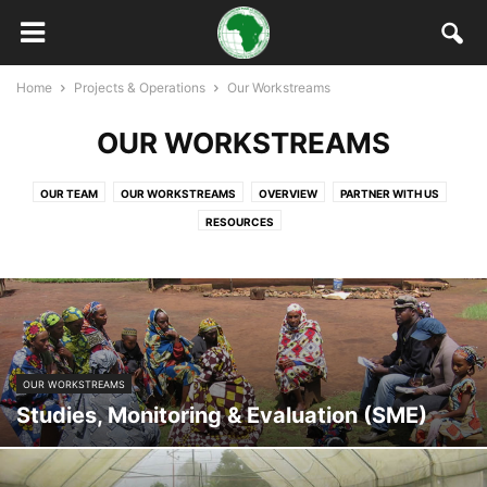
Home
Projects & Operations
Our Workstreams
OUR WORKSTREAMS
OUR TEAM
OUR WORKSTREAMS
OVERVIEW
PARTNER WITH US
RESOURCES
OUR WORKSTREAMS
Studies, Monitoring & Evaluation (SME)