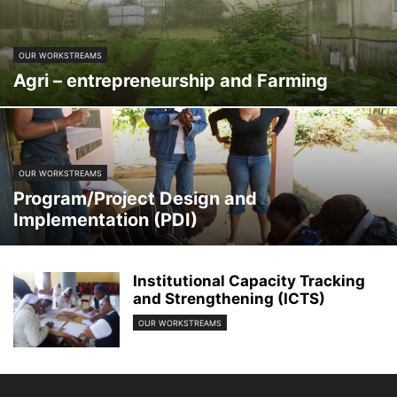
OUR WORKSTREAMS
Agri – entrepreneurship and Farming
OUR WORKSTREAMS
Program/Project Design and
Implementation (PDI)
Institutional Capacity Tracking
and Strengthening (ICTS)
OUR WORKSTREAMS