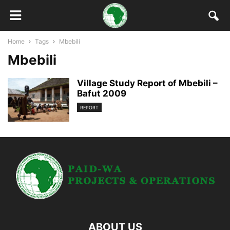
Home
Tags
Mbebili
Mbebili
Village Study Report of Mbebili –
Bafut 2009
REPORT
ABOUT US