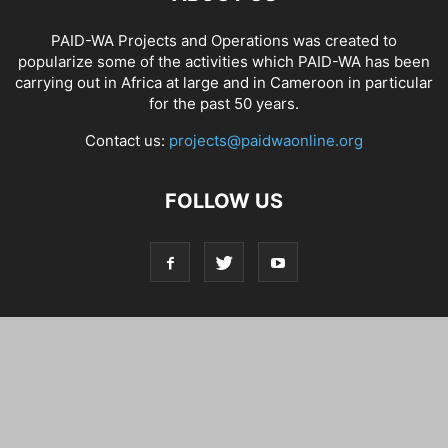
PAID-WA Projects and Operations was created to
popularize some of the activities which PAID-WA has been
carrying out in Africa at large and in Cameroon in particular
for the past 50 years.
Contact us:
projects@paidwaonline.org
FOLLOW US