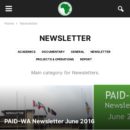
Home
Newsletter
NEWSLETTER
ACADEMICS
DOCUMENTARY
GENERAL
NEWSLETTER
PROJECTS & OPERATIONS
REPORT
Main category for Newsletters.
NEWSLETTER
PAID-WA Newsletter June 2016