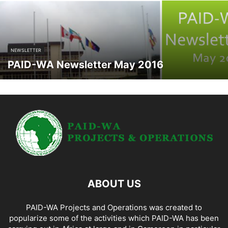
NEWSLETTER
PAID-WA Newsletter May 2016
ABOUT US
PAID-WA Projects and Operations was created to
popularize some of the activities which PAID-WA has been