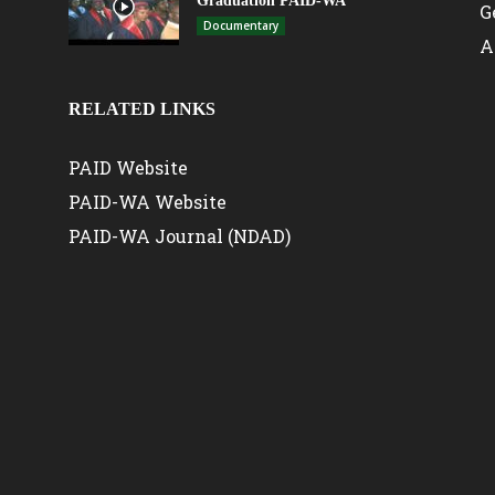
Graduation PAID-WA
G
Documentary
A
RELATED LINKS
PAID Website
PAID-WA Website
PAID-WA Journal (NDAD)