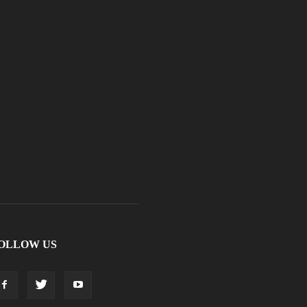
OLLOW US