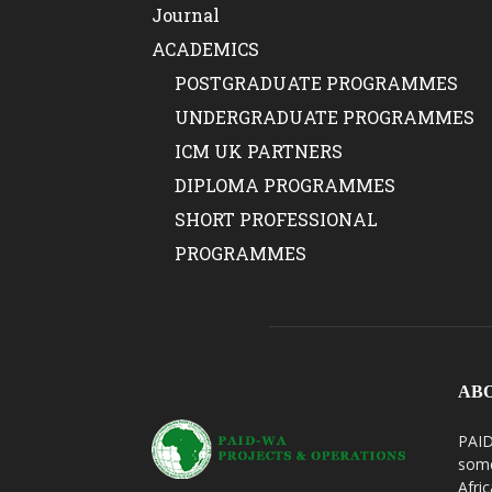
Journal
ACADEMICS
POSTGRADUATE PROGRAMMES
UNDERGRADUATE PROGRAMMES
ICM UK PARTNERS
DIPLOMA PROGRAMMES
SHORT PROFESSIONAL
PROGRAMMES
AB
PAID
some
Afri