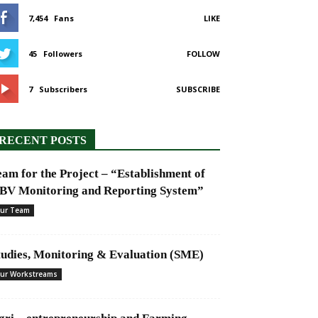
7,454
Fans
LIKE
45
Followers
FOLLOW
7
Subscribers
SUBSCRIBE
RECENT POSTS
eam for the Project – “Establishment of
BV Monitoring and Reporting System”
ur Team
tudies, Monitoring & Evaluation (SME)
ur Workstreams