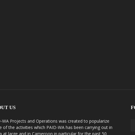
OUT US
F
-WA Projects and Operations was created to popularize
 of the activities which PAID-WA has been carrying out in
ca at large and in Cameroon in particular for the past 50