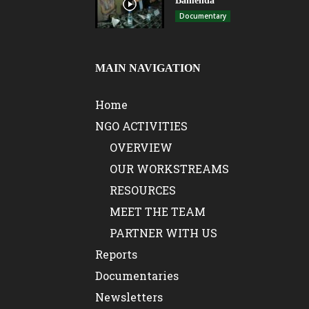
Bamenda
Documentary
MAIN NAVIGATION
Home
NGO ACTIVITIES
OVERVIEW
OUR WORKSTREAMS
RESOURCES
MEET THE TEAM
PARTNER WITH US
Reports
Documentaries
Newsletters