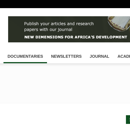
DOCUMENTARIES
NEWSLETTERS
JOURNAL
ACAD