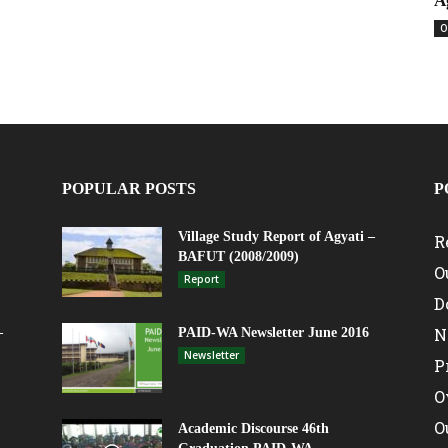
A
O
POPULAR POSTS
P
Village Study Report of Agyati –
R
BAFUT (2008/2009)
O
Report
D
N
–
PAID-WA Newsletter June 2016
Newsletter
P
O
O
Academic Discourse 46th