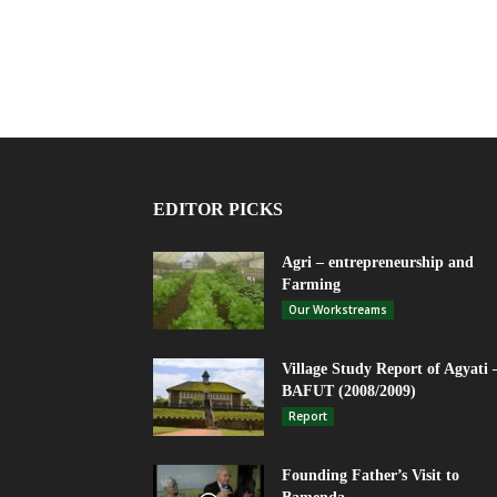
EDITOR PICKS
Agri – entrepreneurship and
Farming
Our Workstreams
Village Study Report of Agyati 
BAFUT (2008/2009)
Report
Founding Father’s Visit to