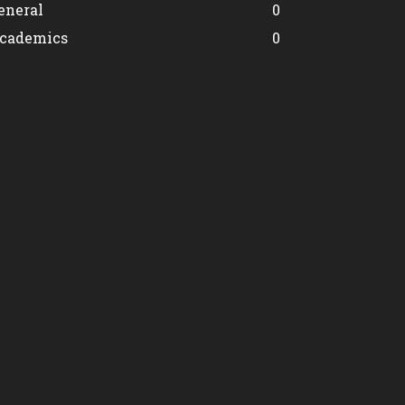
eneral
0
cademics
0