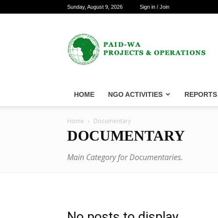
Sunday, August 9, 2026
Sign in / Join
PAID-
WA
Projects
&
Operations
HOME
NGO ACTIVITIES
REPORTS
Home
Documentary
DOCUMENTARY
Main Category for Documentaries.
No posts to display