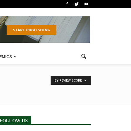
EMICS
BY REVIEW SCORE
FOLLOW US