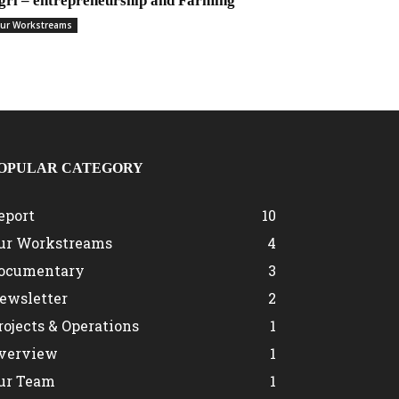
gri – entrepreneurship and Farming
ur Workstreams
OPULAR CATEGORY
eport
10
ur Workstreams
4
ocumentary
3
ewsletter
2
rojects & Operations
1
verview
1
ur Team
1