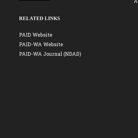
A
RELATED LINKS
PAID Website
PAID-WA Website
PAID-WA Journal (NDAD)