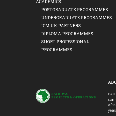
ACADEMICS
POSTGRADUATE PROGRAMMES
UNDERGRADUATE PROGRAMMES
ICM UK PARTNERS
DIPLOMA PROGRAMMES
SHORT PROFESSIONAL
PROGRAMMES
AB
PAID
some
Afri
year