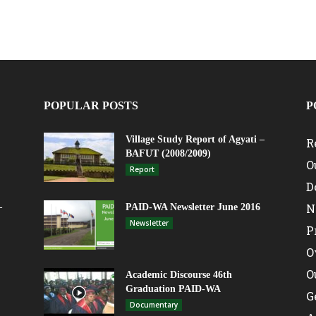
POPULAR POSTS
P
Village Study Report of Agyati –
R
BAFUT (2008/2009)
O
Report
D
N
–
PAID-WA Newsletter June 2016
Newsletter
P
O
O
Academic Discourse 46th
Graduation PAID-WA
G
Documentary