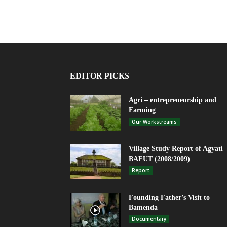
EDITOR PICKS
Agri – entrepreneurship and
Farming
Our Workstreams
Village Study Report of Agyati 
BAFUT (2008/2009)
Report
Founding Father’s Visit to
Bamenda
Documentary