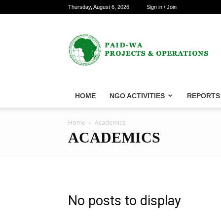
Thursday, August 6, 2026
Sign in / Join
PAID-
WA
Projects
&
Operations
HOME
NGO ACTIVITIES
REPORTS
Home
Academics
ACADEMICS
No posts to display