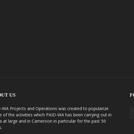
OUT US
F
-WA Projects and Operations was created to popularize
 of the activities which PAID-WA has been carrying out in
ca at large and in Cameroon in particular for the past 50
s.