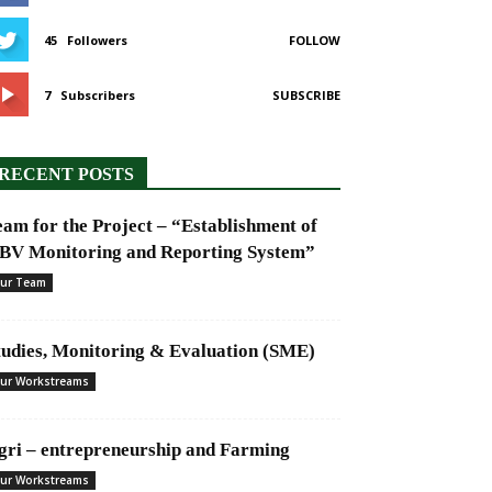
45
Followers
FOLLOW
7
Subscribers
SUBSCRIBE
RECENT POSTS
eam for the Project – “Establishment of
BV Monitoring and Reporting System”
ur Team
tudies, Monitoring & Evaluation (SME)
ur Workstreams
gri – entrepreneurship and Farming
ur Workstreams