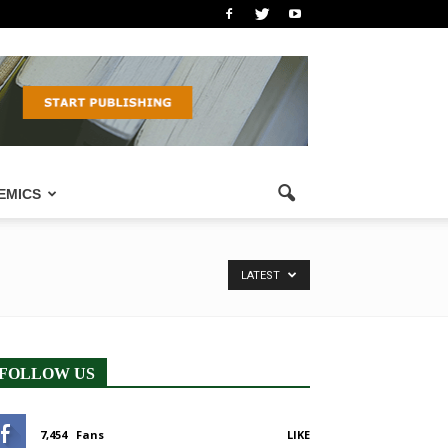
EMICS
LATEST
FOLLOW US
7,454
Fans
LIKE