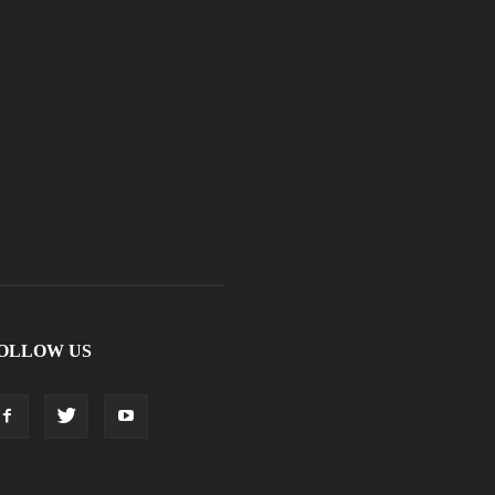
OLLOW US