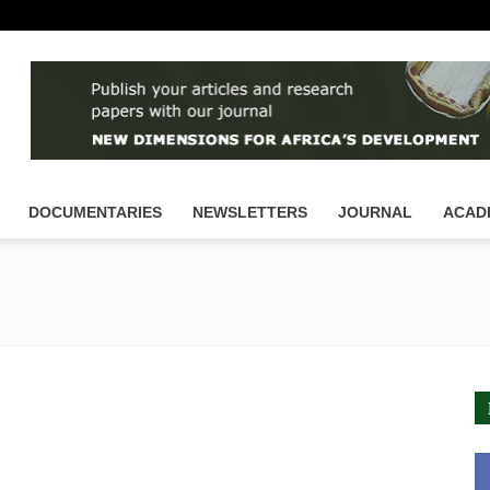
DOCUMENTARIES
NEWSLETTERS
JOURNAL
ACAD