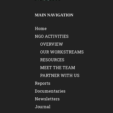
MAIN NAVIGATION
Home
NGO ACTIVITIES
OVERVIEW
OUR WORKSTREAMS
RESOURCES
MEET THE TEAM
PARTNER WITH US
Reports
Documentaries
Newsletters
Journal