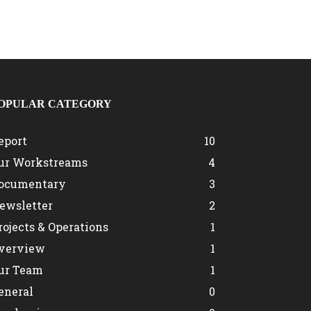
OPULAR CATEGORY
eport
10
ur Workstreams
4
ocumentary
3
ewsletter
2
rojects & Operations
1
verview
1
ur Team
1
eneral
0