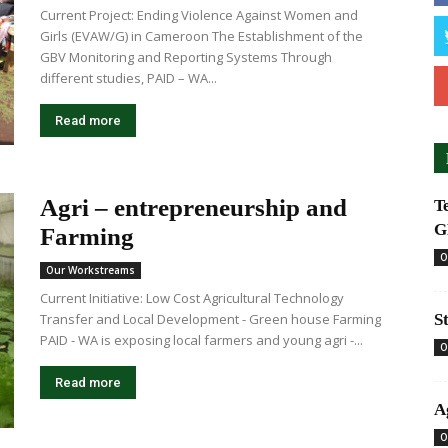
Current Project: Ending Violence Against Women and
Girls (EVAW/G) in Cameroon The Establishment of the
GBV Monitoring and Reporting Systems Through
different studies, PAID – WA...
Read more
Agri – entrepreneurship and
T
G
Farming
O
Our Workstreams
Current Initiative: Low Cost Agricultural Technology
Transfer and Local Development - Green house Farming
S
PAID - WA is exposing local farmers and young agri -...
O
Read more
A
O