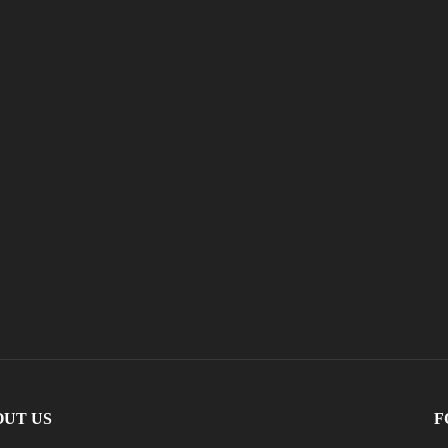
OUT US
F