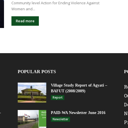
Community level Action for Ending Violence Against
Women and...
Read more
POPULAR POSTS
P
Village Study Report of Agyati –
R
BAFUT (2008/2009)
O
Report
D
N
–
PAID-WA Newsletter June 2016
Newsletter
P