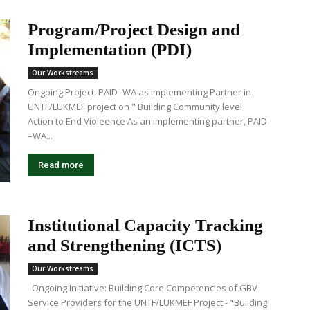
Program/Project Design and
Implementation (PDI)
Our Workstreams
Ongoing Project: PAID -WA as implementing Partner in
UNTF/LUKMEF project on " Building Community level
Action to End Violeence As an implementing partner, PAID
–WA...
Read more
Institutional Capacity Tracking
and Strengthening (ICTS)
Our Workstreams
Ongoing Initiative: Building Core Competencies of GBV
Service Providers for the UNTF/LUKMEF Project - "Building