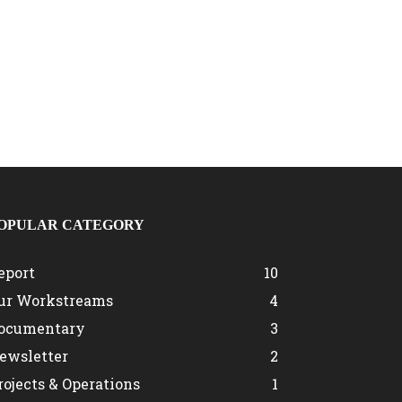
OPULAR CATEGORY
eport
10
ur Workstreams
4
ocumentary
3
ewsletter
2
rojects & Operations
1