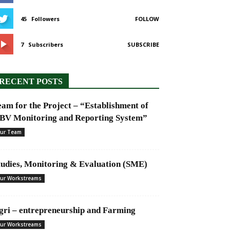
45
Followers
FOLLOW
7
Subscribers
SUBSCRIBE
RECENT POSTS
eam for the Project – “Establishment of
BV Monitoring and Reporting System”
ur Team
tudies, Monitoring & Evaluation (SME)
ur Workstreams
gri – entrepreneurship and Farming
ur Workstreams