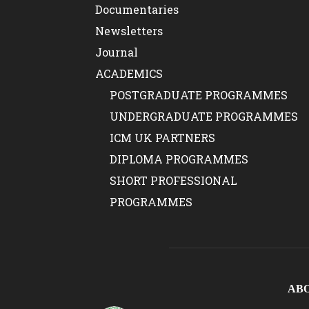
Documentaries
Newsletters
Journal
ACADEMICS
POSTGRADUATE PROGRAMMES
UNDERGRADUATE PROGRAMMES
ICM UK PARTNERS
DIPLOMA PROGRAMMES
SHORT PROFESSIONAL
PROGRAMMES
AB