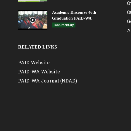
O
O
Academic Discourse 46th
Graduation PAID-WA
G
Documentary
A
RELATED LINKS
PAID Website
PAID-WA Website
PAID-WA Journal (NDAD)