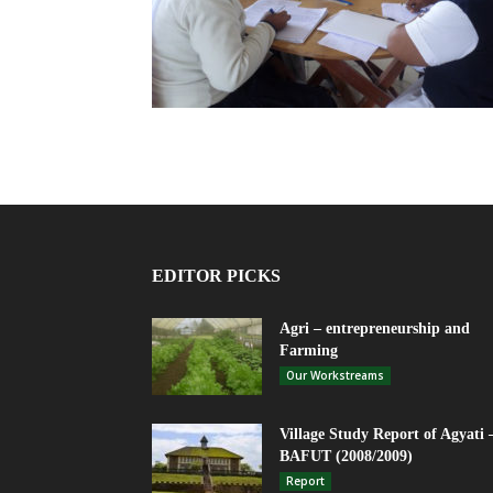
EDITOR PICKS
Agri – entrepreneurship and
Farming
Our Workstreams
Village Study Report of Agyati 
BAFUT (2008/2009)
Report