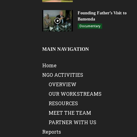
Founding Father’s Visit to
Bamenda
Documentary
MAIN NAVIGATION
Home
NGO ACTIVITIES
OVERVIEW
OUR WORKSTREAMS
RESOURCES
MEET THE TEAM
PARTNER WITH US
Reports