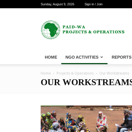
Sunday, August 9, 2026
Sign in / Join
PAID-
WA
Projects
&
Operations
HOME
NGO ACTIVITIES
REPORTS
Home
Projects & Operations
Our Workstreams
OUR WORKSTREAM