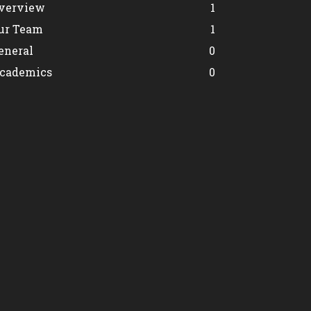
verview
1
ur Team
1
eneral
0
cademics
0