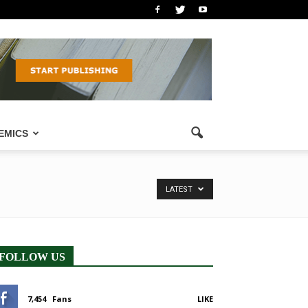
EMICS
LATEST
FOLLOW US
7,454
Fans
LIKE