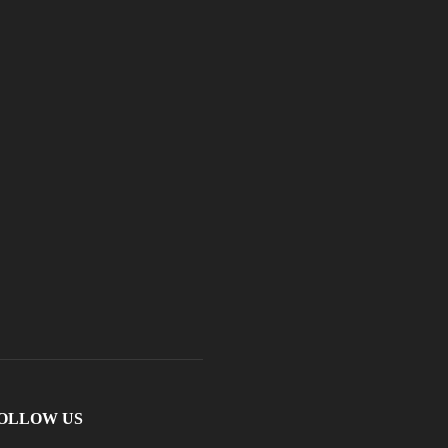
OLLOW US