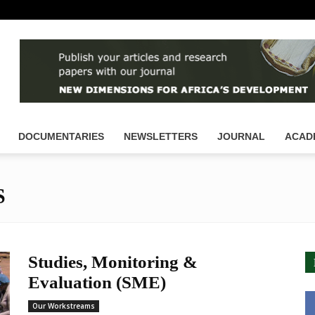
DOCUMENTARIES
NEWSLETTERS
JOURNAL
ACAD
S
Studies, Monitoring &
Evaluation (SME)
Our Workstreams