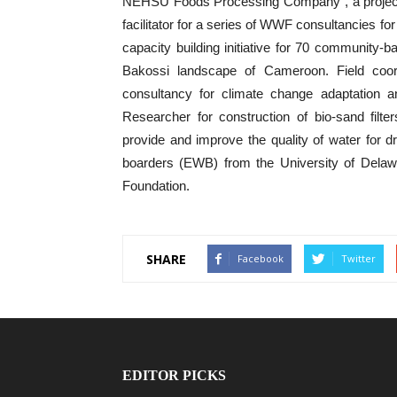
NEHSU Foods Processing Company”, a projec
facilitator for a series of WWF consultancies f
capacity building initiative for 70 community-b
Bakossi landscape of Cameroon. Field coo
consultancy for climate change adaptation an
Researcher for construction of bio-sand filters
provide and improve the quality of water for d
boarders (EWB) from the University of Delaw
Foundation.
SHARE
Facebook
Twitter
EDITOR PICKS