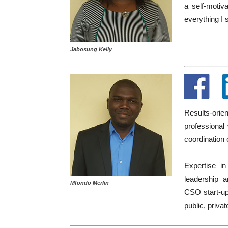
a self-motiva
everything I 
Jabosung Kelly
Results-ori
professional
coordination 
Expertise in
leadership a
Mfondo Merlin
CSO start-up
public, privat