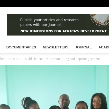
DOCUMENTARIES
NEWSLETTERS
JOURNAL
ACAD
or the Project – “Establishment of GBV Monitoring and Reporting System”