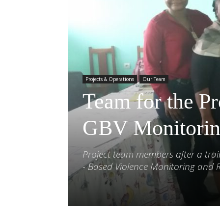
Projects & Operations
Our Team
Team for the Pr
GBV Monitorin
Project team members after a tra
- Based Violence Monitoring and 