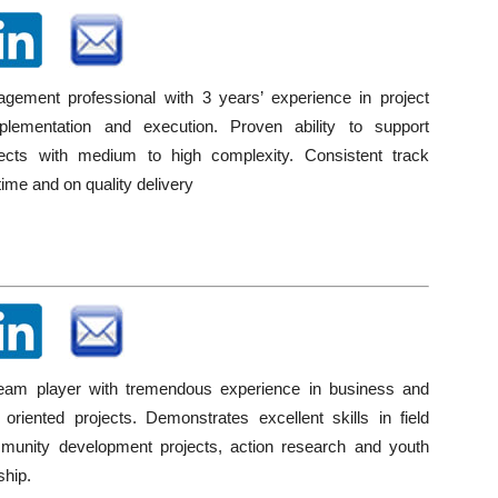
gement professional with 3 years’ experience in project
mplementation and execution. Proven ability to support
jects with medium to high complexity. Consistent track
time and on quality delivery
team player with tremendous experience in business and
oriented projects. Demonstrates excellent skills in field
munity development projects, action research and youth
ship.