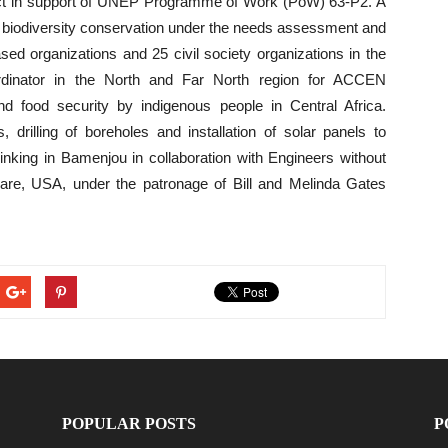
t in support of UNEP Programme of Work (PoW) 63-P2. A
or biodiversity conservation under the needs assessment and
ased organizations and 25 civil society organizations in the
rdinator in the North and Far North region for ACCEN
d food security by indigenous people in Central Africa.
, drilling of boreholes and installation of solar panels to
rinking in Bamenjou in collaboration with Engineers without
are, USA, under the patronage of Bill and Melinda Gates
POPULAR POSTS
P