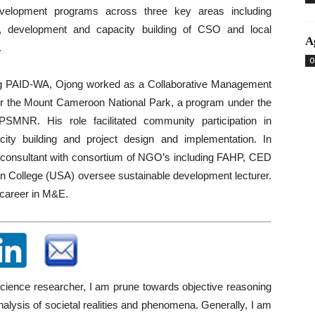
velopment programs across three key areas including
n, development and capacity building of CSO and local
A
.
O
ng PAID-WA, Ojong worked as a Collaborative Management
or the Mount Cameroon National Park, a program under the
NR. His role facilitated community participation in
ity building and project design and implementation. In
t consultant with consortium of NGO’s including FAHP, CED
n College (USA) oversee sustainable development lecturer.
 career in M&E.
science researcher, I am prune towards objective reasoning
analysis of societal realities and phenomena. Generally, I am