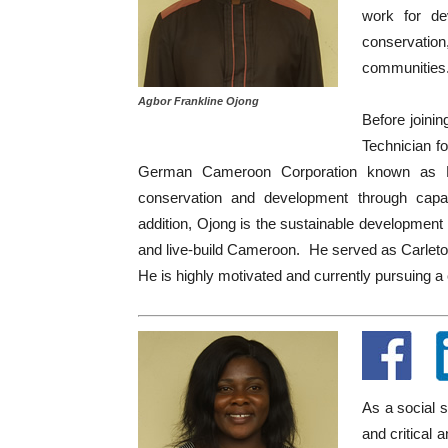
work for de
conservatio
communities
Agbor Frankline Ojong
Before joini
Technician f
German Cameroon Corporation known as PSM
conservation and development through capac
addition, Ojong is the sustainable developmen
and live-build Cameroon. He served as Carleto
He is highly motivated and currently pursuing a
As a social 
and critical 