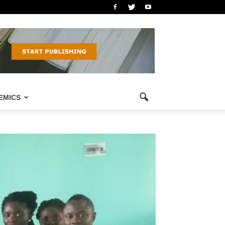
EMICS