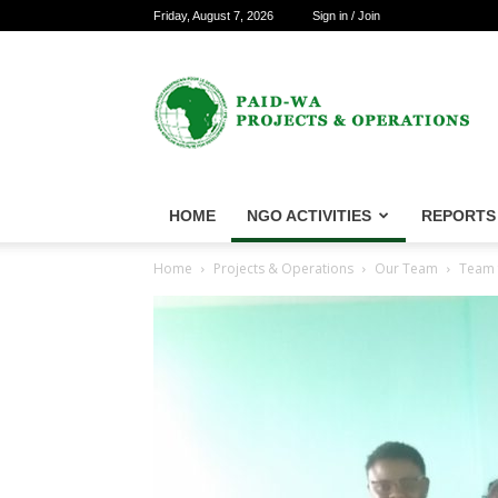
Friday, August 7, 2026
Sign in / Join
PAID-
WA
Projects
&
Operations
HOME
NGO ACTIVITIES
REPORTS
Home
Projects & Operations
Our Team
Team f