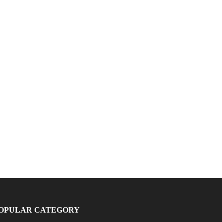
OPULAR CATEGORY