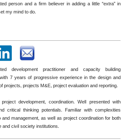
ted person and a firm believer in adding a little “extra” in
set my mind to do.
ented development practitioner and capacity building
 with 7 years of progressive experience in the design and
of projects, projects M&E, project evaluation and reporting.
 project development, coordination. Well presented with
nd critical thinking potentials. Familiar with complexities
 and management, as well as project coordination for both
e and civil society institutions.