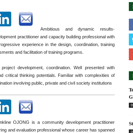
Ambitious and dynamic results-
lopment practitioner and capacity building professional with
rogressive experience in the design, coordination, training
ents and facilitation of training programs.
 project development, coordination. Well presented with
d critical thinking potentials. Familiar with complexities of
nation involving public, private and civil society institutions
T
G
O
line OJONG is a community development practitioner
S
ring and evaluation professional whose career has spanned
O