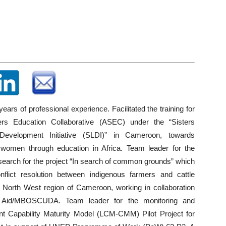
ears of professional experience. Facilitated the training for
ters Education Collaborative (ASEC) under the “Sisters
Development Initiative (SLDI)” in Cameroon, towards
women through education in Africa. Team leader for the
esearch for the project “In search of common grounds” which
flict resolution between indigenous farmers and cattle
e North West region of Cameroon, working in collaboration
e Aid/MBOSCUDA. Team leader for the monitoring and
nt Capability Maturity Model (LCM-CMM) Pilot Project for