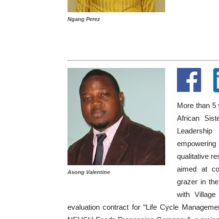
Ngang Perez
More than 5 y
African Sis
Leadership 
empowering 
qualitative r
aimed at con
Asong Valentine
grazer in th
with Villag
evaluation contract for “Life Cycle Manageme