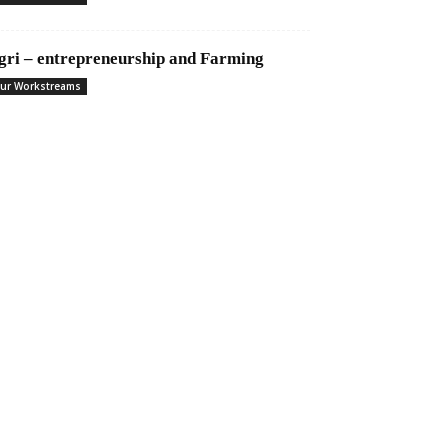
gri – entrepreneurship and Farming
ur Workstreams