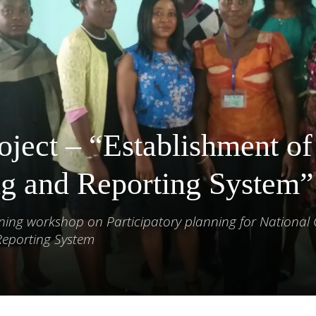
oject – “Establishment of
g and Reporting System”
ining workshop on Participatory planning for National
Reporting System