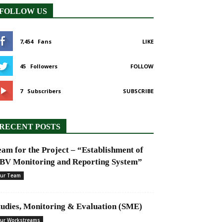
FOLLOW US
7,454
Fans
LIKE
45
Followers
FOLLOW
7
Subscribers
SUBSCRIBE
RECENT POSTS
eam for the Project – “Establishment of
BV Monitoring and Reporting System”
ur Team
tudies, Monitoring & Evaluation (SME)
ur Workstreams