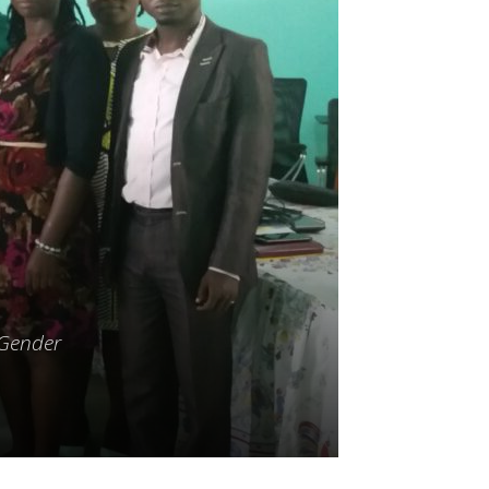
 Gender