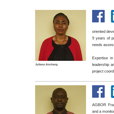
oriented deve
9 years of p
needs assessm
Expertise in
leadership an
Juliana Anchang
project coordi
AGBOR Frank
and a monito