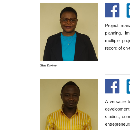
Project mana
planning, i
multiple pro
record of on-
Shu Divine
A versatile 
development 
studies, com
entrepreneur