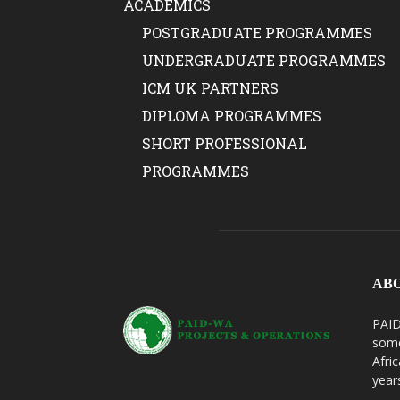
ACADEMICS
POSTGRADUATE PROGRAMMES
UNDERGRADUATE PROGRAMMES
ICM UK PARTNERS
DIPLOMA PROGRAMMES
SHORT PROFESSIONAL
PROGRAMMES
AB
PAID
some
Afri
year