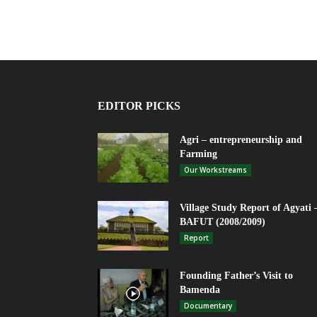
EDITOR PICKS
Agri – entrepreneurship and
Farming
Our Workstreams
Village Study Report of Agyati 
BAFUT (2008/2009)
Report
Founding Father’s Visit to
Bamenda
Documentary