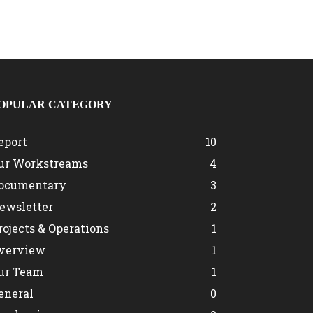
OPULAR CATEGORY
eport
10
ur Workstreams
4
ocumentary
3
ewsletter
2
rojects & Operations
1
verview
1
ur Team
1
eneral
0