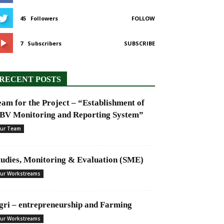
45
Followers
FOLLOW
7
Subscribers
SUBSCRIBE
RECENT POSTS
eam for the Project – “Establishment of
BV Monitoring and Reporting System”
ur Team
tudies, Monitoring & Evaluation (SME)
ur Workstreams
gri – entrepreneurship and Farming
ur Workstreams