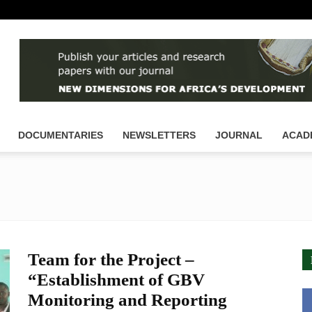
DOCUMENTARIES
NEWSLETTERS
JOURNAL
ACAD
Team for the Project –
“Establishment of GBV
Monitoring and Reporting