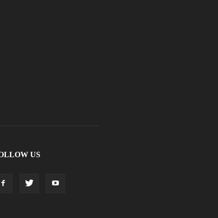
OLLOW US