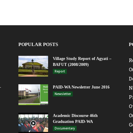
POPULAR POSTS
P
Village Study Report of Agyati –
R
BAFUT (2008/2009)
O
Report
D
N
–
PAID-WA Newsletter June 2016
Newsletter
P
O
O
Academic Discourse 46th
Graduation PAID-WA
G
Documentary