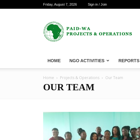
Friday, August 7, 2026
Sign in / Join
PAID-
WA
Projects
&
Operations
HOME
NGO ACTIVITIES
REPORTS
Home
Projects & Operations
Our Team
OUR TEAM