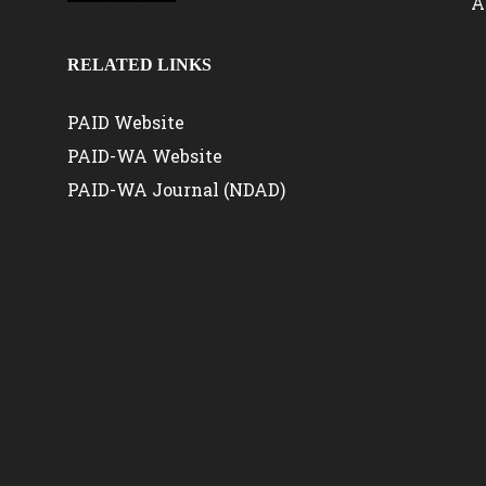
A
RELATED LINKS
PAID Website
PAID-WA Website
PAID-WA Journal (NDAD)