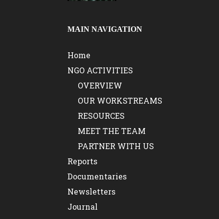
MAIN NAVIGATION
Home
NGO ACTIVITIES
OVERVIEW
OUR WORKSTREAMS
RESOURCES
MEET THE TEAM
PARTNER WITH US
Reports
Documentaries
Newsletters
Journal