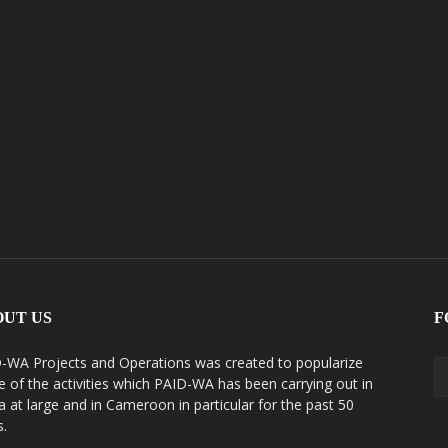
OUT US
F
-WA Projects and Operations was created to popularize
 of the activities which PAID-WA has been carrying out in
ca at large and in Cameroon in particular for the past 50
s.