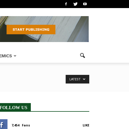
EMICS
LATEST
FOLLOW US
7,454
Fans
LIKE