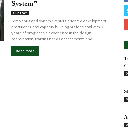
System”
Our Team
Ambitious and dynamic results-oriented development
practitioner and capacity building professional with 9
years of progressive experience in the design,
coordination, training needs assessments and...
Read more
T
G
O
S
O
A
O