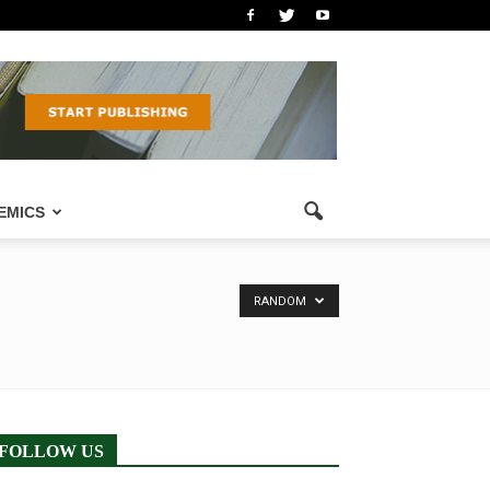
EMICS
RANDOM
FOLLOW US