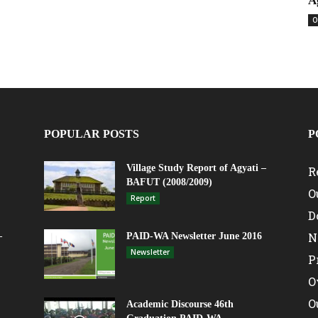
A
O
POPULAR POSTS
P
Village Study Report of Agyati –
R
BAFUT (2008/2009)
O
Report
D
N
–
PAID-WA Newsletter June 2016
Newsletter
P
O
O
Academic Discourse 46th