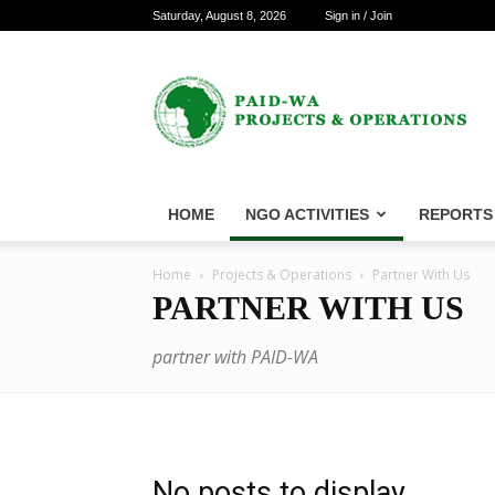
Saturday, August 8, 2026
Sign in / Join
PAID-
WA
Projects
&
Operations
HOME
NGO ACTIVITIES
REPORTS
Home
Projects & Operations
Partner With Us
PARTNER WITH US
partner with PAID-WA
No posts to display