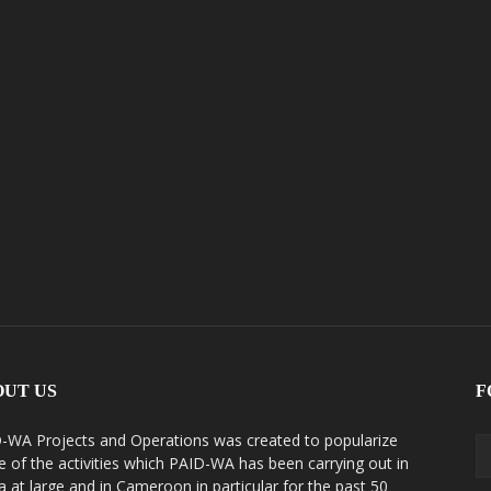
OUT US
F
-WA Projects and Operations was created to popularize
 of the activities which PAID-WA has been carrying out in
ca at large and in Cameroon in particular for the past 50