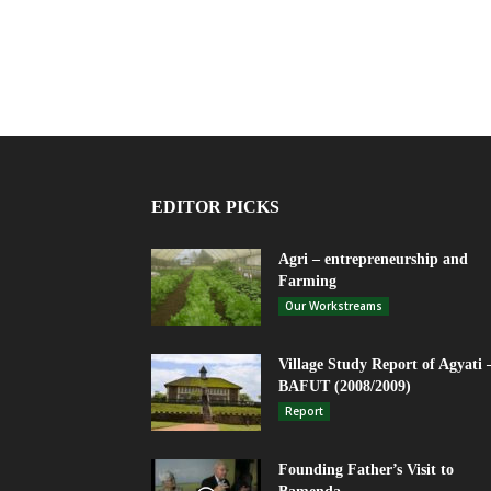
EDITOR PICKS
Agri – entrepreneurship and
Farming
Our Workstreams
Village Study Report of Agyati 
BAFUT (2008/2009)
Report
Founding Father’s Visit to