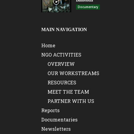
Bamenda
Documentary
MAIN NAVIGATION
Home
NGO ACTIVITIES
OVERVIEW
OUR WORKSTREAMS
RESOURCES
MEET THE TEAM
PARTNER WITH US
Reports
Documentaries
Newsletters