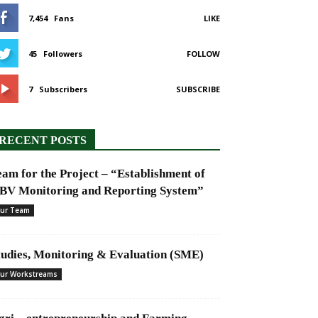
7,454
Fans
LIKE
45
Followers
FOLLOW
7
Subscribers
SUBSCRIBE
RECENT POSTS
eam for the Project – “Establishment of
BV Monitoring and Reporting System”
ur Team
tudies, Monitoring & Evaluation (SME)
ur Workstreams