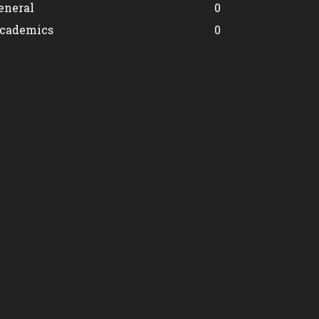
eneral
0
cademics
0