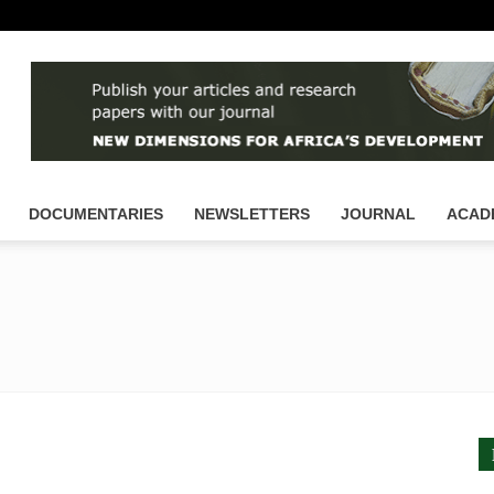
DOCUMENTARIES
NEWSLETTERS
JOURNAL
ACAD