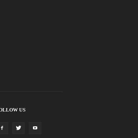
OLLOW US