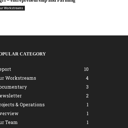
gri – entrepreneurship and Farming
ur Workstreams
OPULAR CATEGORY
eport
10
ur Workstreams
4
ocumentary
3
ewsletter
2
rojects & Operations
1
verview
1
ur Team
1