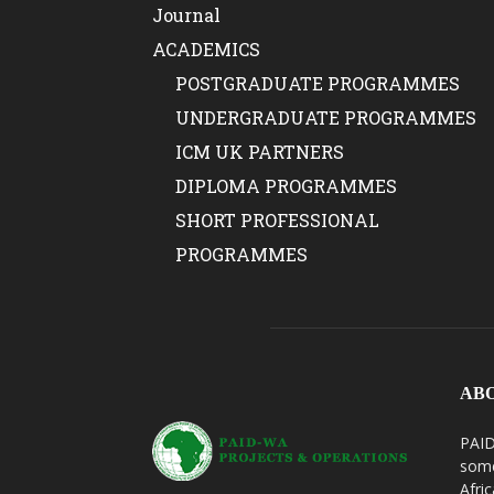
Journal
ACADEMICS
POSTGRADUATE PROGRAMMES
UNDERGRADUATE PROGRAMMES
ICM UK PARTNERS
DIPLOMA PROGRAMMES
SHORT PROFESSIONAL
PROGRAMMES
AB
PAID
some
Afri