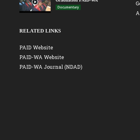
Graduation PAID-WA
G
Documentary
A
RELATED LINKS
PAID Website
PAID-WA Website
PAID-WA Journal (NDAD)