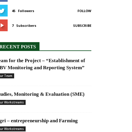
45
Followers
FOLLOW
7
Subscribers
SUBSCRIBE
RECENT POSTS
eam for the Project – “Establishment of
BV Monitoring and Reporting System”
ur Team
tudies, Monitoring & Evaluation (SME)
ur Workstreams
gri – entrepreneurship and Farming
ur Workstreams