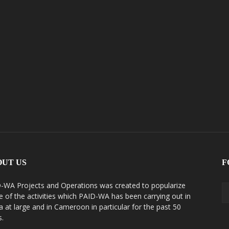
OUT US
F
-WA Projects and Operations was created to popularize
 of the activities which PAID-WA has been carrying out in
ca at large and in Cameroon in particular for the past 50
s.