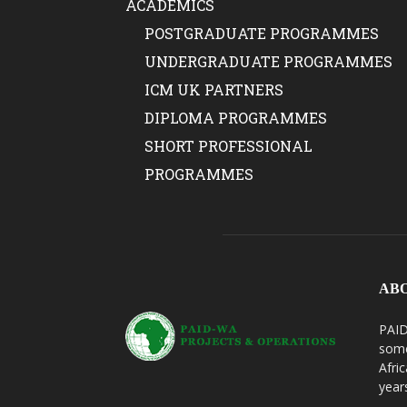
ACADEMICS
POSTGRADUATE PROGRAMMES
UNDERGRADUATE PROGRAMMES
ICM UK PARTNERS
DIPLOMA PROGRAMMES
SHORT PROFESSIONAL
PROGRAMMES
AB
PAID
some
Afri
year