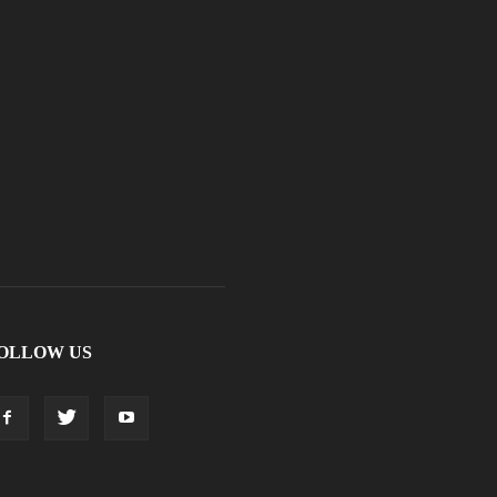
OLLOW US