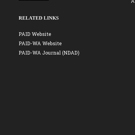
A
RELATED LINKS
PAID Website
PAID-WA Website
PAID-WA Journal (NDAD)