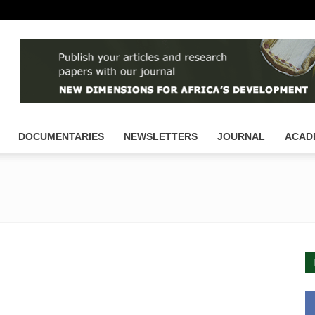
DOCUMENTARIES
NEWSLETTERS
JOURNAL
ACAD