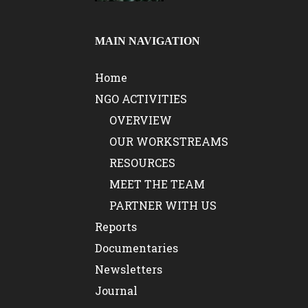
MAIN NAVIGATION
Home
NGO ACTIVITIES
OVERVIEW
OUR WORKSTREAMS
RESOURCES
MEET THE TEAM
PARTNER WITH US
Reports
Documentaries
Newsletters
Journal