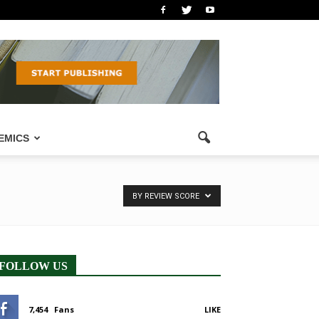
EMICS
BY REVIEW SCORE
FOLLOW US
7,454
Fans
LIKE