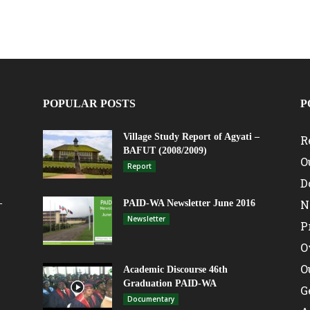
POPULAR POSTS
P
Village Study Report of Agyati –
R
BAFUT (2008/2009)
O
Report
D
N
–
PAID-WA Newsletter June 2016
Newsletter
P
O
O
Academic Discourse 46th
Graduation PAID-WA
G
Documentary