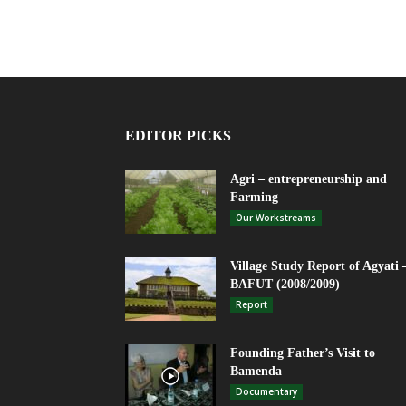
EDITOR PICKS
Agri – entrepreneurship and
Farming
Our Workstreams
Village Study Report of Agyati 
BAFUT (2008/2009)
Report
Founding Father’s Visit to
Bamenda
Documentary