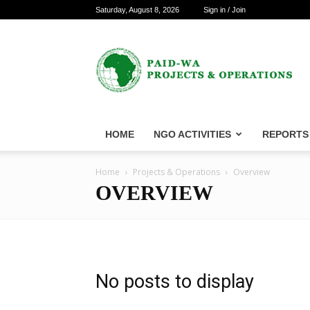
Saturday, August 8, 2026
Sign in / Join
PAID-
WA
Projects
&
Operations
HOME
NGO ACTIVITIES
REPORTS
Home
Projects & Operations
Overview
OVERVIEW
No posts to display