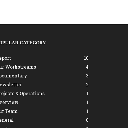
OPULAR CATEGORY
eport
10
ur Workstreams
4
ocumentary
3
ewsletter
2
rojects & Operations
1
verview
1
ur Team
1
eneral
0