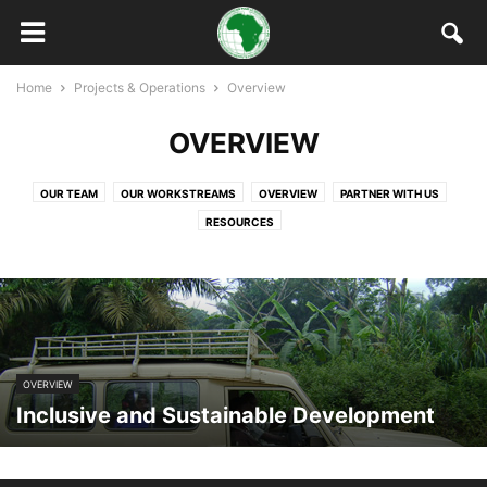
Home
Projects & Operations
Overview
OVERVIEW
OUR TEAM
OUR WORKSTREAMS
OVERVIEW
PARTNER WITH US
RESOURCES
OVERVIEW
Inclusive and Sustainable Development