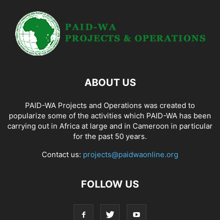
ABOUT US
PAID-WA Projects and Operations was created to
popularize some of the activities which PAID-WA has been
carrying out in Africa at large and in Cameroon in particular
for the past 50 years.
Contact us:
projects@paidwaonline.org
FOLLOW US