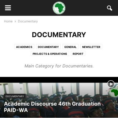
Home
Documentary
DOCUMENTARY
ACADEMICS
DOCUMENTARY
GENERAL
NEWSLETTER
PROJECTS & OPERATIONS
REPORT
Main Category for Documentaries.
DOCUMENTARY
Academic Discourse 46th Graduation
PAID-WA