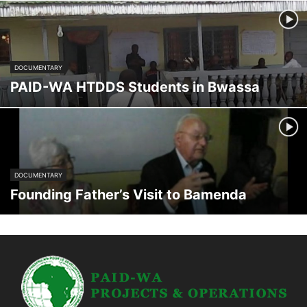
DOCUMENTARY
PAID-WA HTDDS Students in Bwassa
DOCUMENTARY
Founding Father’s Visit to Bamenda