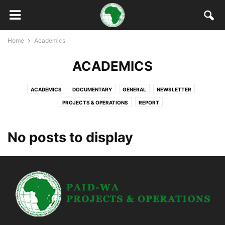
Home
Academics
ACADEMICS
ACADEMICS
DOCUMENTARY
GENERAL
NEWSLETTER
PROJECTS & OPERATIONS
REPORT
No posts to display