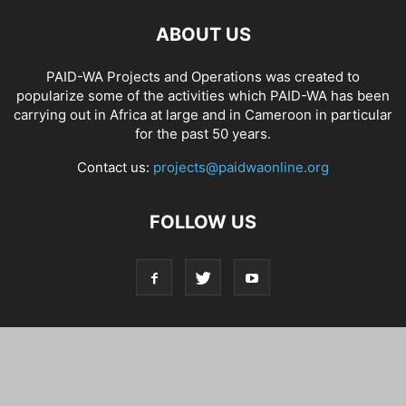
ABOUT US
PAID-WA Projects and Operations was created to
popularize some of the activities which PAID-WA has been
carrying out in Africa at large and in Cameroon in particular
for the past 50 years.
Contact us:
projects@paidwaonline.org
FOLLOW US